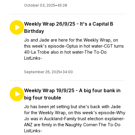
October 03, 2025
•
45:28
Weekly Wrap 26/9/25 - It's a Capital B
Birthday
Jo and Jade are here for the Weekly Wrap, on
this week's episode-Optus in hot water-CGT turns
40-La Trobe also in hot water-The To-Do
ListLinks-
September 26, 2025
•
34:00
Weekly Wrap 19/9/25 - A big four bank in
big four trouble
Jo has been jet setting but she's back with Jade
for the Weekly Wrap, on this week's episode-Why
Jo was in Auckland-Family trust election explainer-
ANZ are firmly in the Naughty Corner-The To-Do
ListLinks-