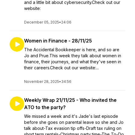
and a little bit about cybersecurity.Check out our
website:
December 05, 2025
•
24:06
Women in Finance - 28/11/25
The Accidental Bookkeeper is here, and so are
Jo and Prue.This week they talk about women in
finance, their journeys, and what they've seen in
their careers.Check out our website:...
November 28, 2025
•
34:56
Weekly Wrap 21/11/25 - Who invited the
ATO to the party?
We missed a week and it's Jade's last episode
before she goes on parental leave so she and Jo
talk about-Tax evasion tip offs-Draft tax ruling on
short term rentals-Christmas party time-The To-Do