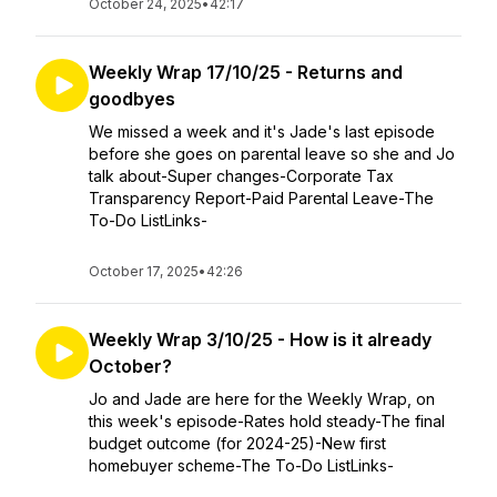
October 24, 2025
•
42:17
Weekly Wrap 17/10/25 - Returns and
goodbyes
We missed a week and it's Jade's last episode
before she goes on parental leave so she and Jo
talk about-Super changes-Corporate Tax
Transparency Report-Paid Parental Leave-The
To-Do ListLinks-
October 17, 2025
•
42:26
Weekly Wrap 3/10/25 - How is it already
October?
Jo and Jade are here for the Weekly Wrap, on
this week's episode-Rates hold steady-The final
budget outcome (for 2024-25)-New first
homebuyer scheme-The To-Do ListLinks-