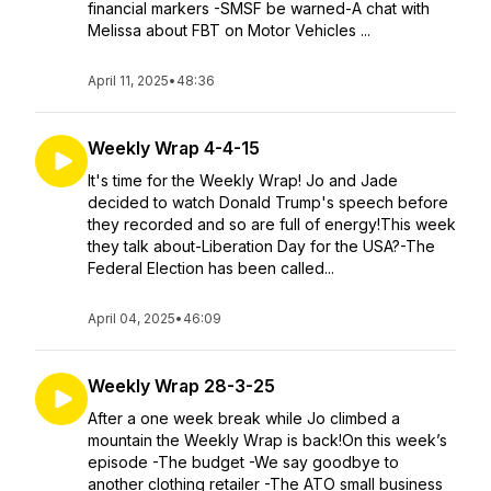
financial markers -SMSF be warned-A chat with
Melissa about FBT on Motor Vehicles ...
April 11, 2025
•
48:36
Weekly Wrap 4-4-15
It's time for the Weekly Wrap! Jo and Jade
decided to watch Donald Trump's speech before
they recorded and so are full of energy!This week
they talk about-Liberation Day for the USA?-The
Federal Election has been called...
April 04, 2025
•
46:09
Weekly Wrap 28-3-25
After a one week break while Jo climbed a
mountain the Weekly Wrap is back!On this week’s
episode -The budget -We say goodbye to
another clothing retailer -The ATO small business