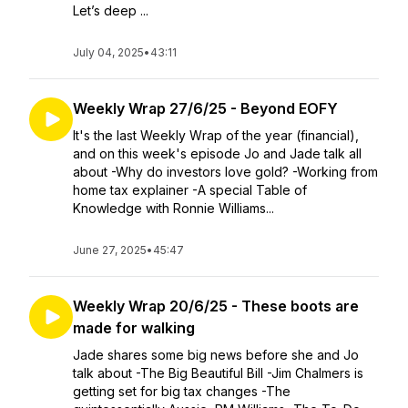
Let’s deep ...
July 04, 2025
•
43:11
Weekly Wrap 27/6/25 - Beyond EOFY
It's the last Weekly Wrap of the year (financial),
and on this week's episode Jo and Jade talk all
about -Why do investors love gold? -Working from
home tax explainer -A special Table of
Knowledge with Ronnie Williams...
June 27, 2025
•
45:47
Weekly Wrap 20/6/25 - These boots are
made for walking
Jade shares some big news before she and Jo
talk about -The Big Beautiful Bill -Jim Chalmers is
getting set for big tax changes -The