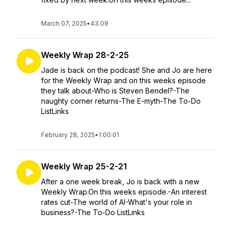
March 07, 2025
•
43:09
Weekly Wrap 28-2-25
Jade is back on the podcast! She and Jo are here
for the Weekly Wrap and on this weeks episode
they talk about-Who is Steven Bendel?-The
naughty corner returns-The E-myth-The To-Do
ListLinks
February 28, 2025
•
1:00:01
Weekly Wrap 25-2-21
After a one week break, Jo is back with a new
Weekly Wrap.On this weeks episode.-An interest
rates cut-The world of AI-What's your role in
business?-The To-Do ListLinks