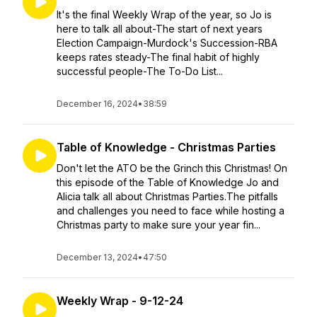
It's the final Weekly Wrap of the year, so Jo is
here to talk all about-The start of next years
Election Campaign-Murdock's Succession-RBA
keeps rates steady-The final habit of highly
successful people-The To-Do List...
December 16, 2024
•
38:59
Table of Knowledge - Christmas Parties
Don't let the ATO be the Grinch this Christmas! On
this episode of the Table of Knowledge Jo and
Alicia talk all about Christmas Parties.The pitfalls
and challenges you need to face while hosting a
Christmas party to make sure your year fin...
December 13, 2024
•
47:50
Weekly Wrap - 9-12-24