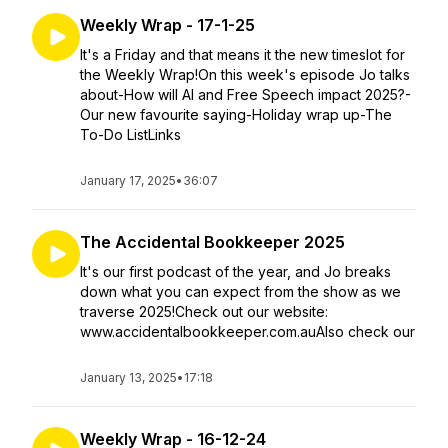
Weekly Wrap - 17-1-25
It's a Friday and that means it the new timeslot for
the Weekly Wrap!On this week's episode Jo talks
about-How will AI and Free Speech impact 2025?-
Our new favourite saying-Holiday wrap up-The
To-Do ListLinks
January 17, 2025
•
36:07
The Accidental Bookkeeper 2025
It's our first podcast of the year, and Jo breaks
down what you can expect from the show as we
traverse 2025!Check out our website:
www.accidentalbookkeeper.com.auAlso check our
January 13, 2025
•
17:18
Weekly Wrap - 16-12-24