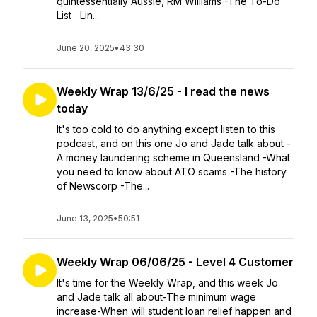
quintessentially Aussie, RM Williams -The To-Do
List Lin...
June 20, 2025
•
43:30
Weekly Wrap 13/6/25 - I read the news
today
It's too cold to do anything except listen to this
podcast, and on this one Jo and Jade talk about -
A money laundering scheme in Queensland -What
you need to know about ATO scams -The history
of Newscorp -The...
June 13, 2025
•
50:51
Weekly Wrap 06/06/25 - Level 4 Customer
It's time for the Weekly Wrap, and this week Jo
and Jade talk all about-The minimum wage
increase-When will student loan relief happen and