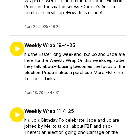
Wrap!This week Jo and Jade talk about-Election
Promises for small business -Google’s Anti Trust
court case heats up -How Jo is using A...
April 26, 2025
•
48:26
Weekly Wrap 18-4-25
It's the Easter long weekend, but Jo and Jade are
here for the Weekly Wrap!On this weeks episode
they talk about-Housing becomes the focus of the
election-Prada makes a purchase-More FBT-The
To-Do ListLinks
April 18, 2025
•
47:31
Weekly Wrap 11-4-25
It's Jo's Birthday!To celebrate Jade and Jo are
joined by Mel to talk all about FBT and also-
There's an election going on?-Carnage on the