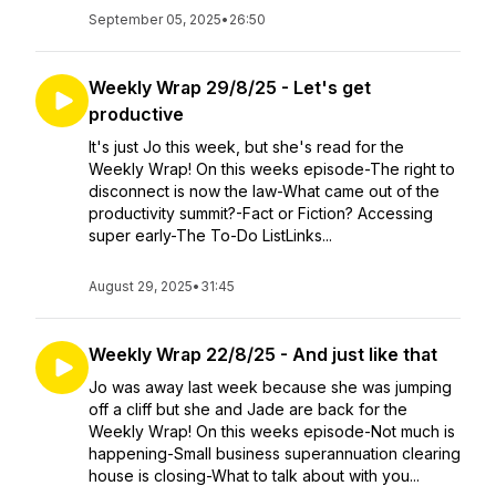
September 05, 2025
•
26:50
Weekly Wrap 29/8/25 - Let's get
productive
It's just Jo this week, but she's read for the
Weekly Wrap! On this weeks episode-The right to
disconnect is now the law-What came out of the
productivity summit?-Fact or Fiction? Accessing
super early-The To-Do ListLinks...
August 29, 2025
•
31:45
Weekly Wrap 22/8/25 - And just like that
Jo was away last week because she was jumping
off a cliff but she and Jade are back for the
Weekly Wrap! On this weeks episode-Not much is
happening-Small business superannuation clearing
house is closing-What to talk about with you...