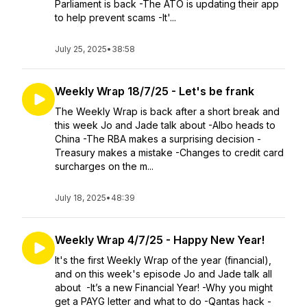
Parliament is back -The ATO is updating their app
to help prevent scams -It'...
July 25, 2025
•
38:58
Weekly Wrap 18/7/25 - Let's be frank
The Weekly Wrap is back after a short break and
this week Jo and Jade talk about -Albo heads to
China -The RBA makes a surprising decision -
Treasury makes a mistake -Changes to credit card
surcharges on the m...
July 18, 2025
•
48:39
Weekly Wrap 4/7/25 - Happy New Year!
It's the first Weekly Wrap of the year (financial),
and on this week's episode Jo and Jade talk all
about -It’s a new Financial Year! -Why you might
get a PAYG letter and what to do -Qantas hack -