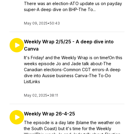
There was an election-ATO update us on payday
super-A deep dive on BHP-The To...
May 09, 2025
•
50:43
Weekly Wrap 2/5/25 - A deep dive into
Canva
It's Friday! and the Weekly Wrap is on time!On this
weeks episode Jo and Jade talk about-The
Canadian elections-Common CGT errors-A deep
dive into Aussie business Canva-The To-Do
ListLinks
May 02, 2025
•
38:11
Weekly Wrap 26-4-25
The episode is a day late (blame the weather on
the South Coast) but it's time for the Weekly