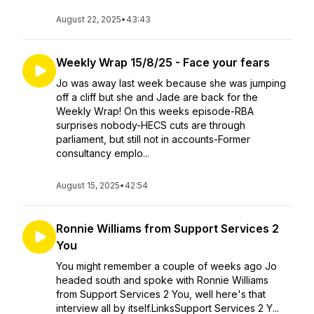
August 22, 2025
•
43:43
Weekly Wrap 15/8/25 - Face your fears
Jo was away last week because she was jumping
off a cliff but she and Jade are back for the
Weekly Wrap! On this weeks episode-RBA
surprises nobody-HECS cuts are through
parliament, but still not in accounts-Former
consultancy emplo...
August 15, 2025
•
42:54
Ronnie Williams from Support Services 2
You
You might remember a couple of weeks ago Jo
headed south and spoke with Ronnie Williams
from Support Services 2 You, well here's that
interview all by itself.LinksSupport Services 2 Y...