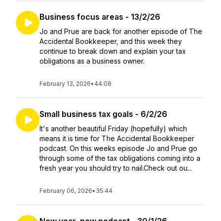
Business focus areas - 13/2/26
Jo and Prue are back for another episode of The
Accidental Bookkeeper, and this week they
continue to break down and explain your tax
obligations as a business owner.
February 13, 2026
•
44:08
Small business tax goals - 6/2/26
It's another beautiful Friday (hopefully) which
means it is time for The Accidental Bookkeeper
podcast. On this weeks episode Jo and Prue go
through some of the tax obligations coming into a
fresh year you should try to nail.Check out ou...
February 06, 2026
•
35:44