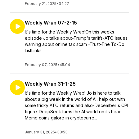
February 21, 2025
•
34:27
Weekly Wrap 07-2-15
It's time for the Weekly Wrap!On this weeks
episode Jo talks about-Trump's tariffs-ATO issues
warning about online tax scam -Trust-The To-Do
ListLinks
February 07, 2025
•
45:04
Weekly Wrap 31-1-25
It's time for the Weekly Wrap! Jo is here to talk
about a big week in the world of AI, help out with
some tricky ATO returns and also-December's CPI
figure-DeepSeek turns the AI world on its head-
Meme coins galore in cryptocurre...
January 31, 2025
•
38:53