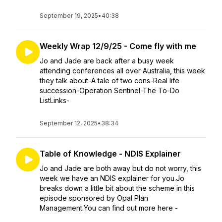
September 19, 2025
•
40:38
Weekly Wrap 12/9/25 - Come fly with me
Jo and Jade are back after a busy week
attending conferences all over Australia, this week
they talk about-A tale of two cons-Real life
succession-Operation Sentinel-The To-Do
ListLinks-
September 12, 2025
•
38:34
Table of Knowledge - NDIS Explainer
Jo and Jade are both away but do not worry, this
week we have an NDIS explainer for you.Jo
breaks down a little bit about the scheme in this
episode sponsored by Opal Plan
Management.You can find out more here -