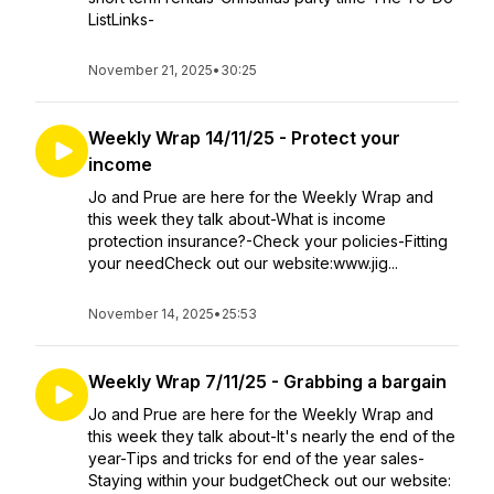
ListLinks-
November 21, 2025
•
30:25
Weekly Wrap 14/11/25 - Protect your
income
Jo and Prue are here for the Weekly Wrap and
this week they talk about-What is income
protection insurance?-Check your policies-Fitting
your needCheck out our website:www.jig...
November 14, 2025
•
25:53
Weekly Wrap 7/11/25 - Grabbing a bargain
Jo and Prue are here for the Weekly Wrap and
this week they talk about-It's nearly the end of the
year-Tips and tricks for end of the year sales-
Staying within your budgetCheck out our website: