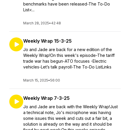
benchmarks have been released-The To-Do
List<...
March 28, 2025
•
42:48
Weekly Wrap 15-3-25
Jo and Jade are back for a new edition of the
Weekly Wrap!On this week's episode-The tariff
trade war has begun-ATO focuses -Electric
vehicles-Let’s talk payroll-The To-Do ListLinks
March 15, 2025
•
56:00
Weekly Wrap 7-3-25
Jo and Jade are back with the Weekly Wrap!Just
a technical note, Jo's microphone was having
some issues this week and cuts out a fair bit, a
solution is already on the way and it should be
fixed by next week.On this weeks episode...