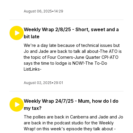
August 06, 2025
•
14:29
Weekly Wrap 2/8/25 - Short, sweet and a
bit late
We're a day late because of technical issues but
Jo and Jade are back to talk all about-The ATO is
the topic of Four Corners-June Quarter CPI-ATO
says the time to lodge is NOW!-The To-Do
ListLinks-
August 02, 2025
•
29:01
Weekly Wrap 24/7/25 - Mum, how do I do
my tax?
The pollies are back in Canberra and Jade and Jo
are back in the podcast studio for the Weekly
Wrap! on this week's episode they talk about -