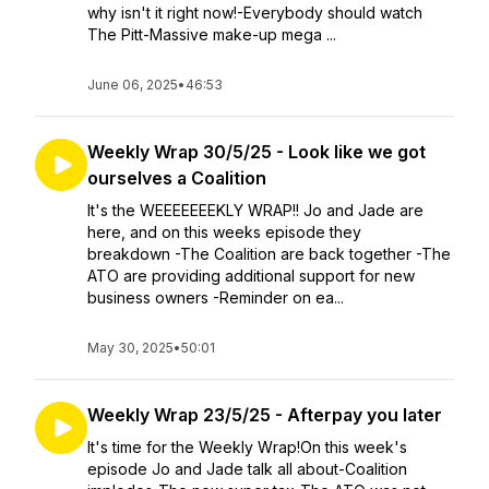
why isn't it right now!-Everybody should watch
The Pitt-Massive make-up mega ...
June 06, 2025
•
46:53
Weekly Wrap 30/5/25 - Look like we got
ourselves a Coalition
It's the WEEEEEEEKLY WRAP!! Jo and Jade are
here, and on this weeks episode they
breakdown -The Coalition are back together -The
ATO are providing additional support for new
business owners -Reminder on ea...
May 30, 2025
•
50:01
Weekly Wrap 23/5/25 - Afterpay you later
It's time for the Weekly Wrap!On this week's
episode Jo and Jade talk all about-Coalition