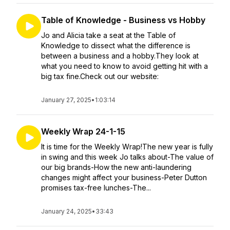
Table of Knowledge - Business vs Hobby
Jo and Alicia take a seat at the Table of
Knowledge to dissect what the difference is
between a business and a hobby.They look at
what you need to know to avoid getting hit with a
big tax fine.Check out our website:
January 27, 2025
•
1:03:14
Weekly Wrap 24-1-15
It is time for the Weekly Wrap!The new year is fully
in swing and this week Jo talks about-The value of
our big brands-How the new anti-laundering
changes might affect your business-Peter Dutton
promises tax-free lunches-The...
January 24, 2025
•
33:43