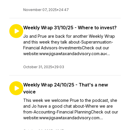
November 07, 2025
•
24:47
Weekly Wrap 31/10/25 - Where to invest?
Jo and Prue are back for another Weekly Wrap
and this week they talk about-Superannuation-
Financial Advisors-InvestmentsCheck out our
website:www.jigsawtaxandadvisory.com.au<...
October 31, 2025
•
29:03
Weekly Wrap 24/10/25 - That's a new
voice
This week we welcome Prue to the podcast, she
and Jo have a good chat about-Where we are
from-Accounting-Financial PlanningCheck out our
website:www.jigsawtaxandadvisory.com....