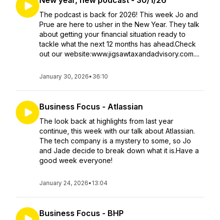
New year, new podcast - 30/1/26
The podcast is back for 2026! This week Jo and
Prue are here to usher in the New Year. They talk
about getting your financial situation ready to
tackle what the next 12 months has ahead.Check
out our website:www.jigsawtaxandadvisory.com....
January 30, 2026
•
36:10
Business Focus - Atlassian
The look back at highlights from last year
continue, this week with our talk about Atlassian.
The tech company is a mystery to some, so Jo
and Jade decide to break down what it is.Have a
good week everyone!
January 24, 2026
•
13:04
Business Focus - BHP