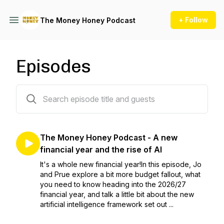
+ Follow
The Money Honey Podcast
Episodes
302 episodes
The Money Honey Podcast - A new
financial year and the rise of AI
It's a whole new financial year!In this episode, Jo
and Prue explore a bit more budget fallout, what
you need to know heading into the 2026/27
financial year, and talk a little bit about the new
artificial intelligence framework set out ...