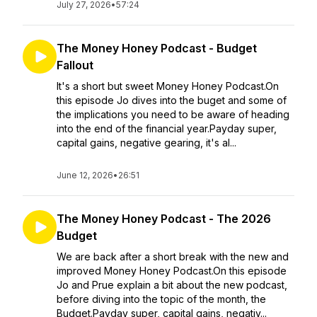
July 27, 2026
•
57:24
The Money Honey Podcast - Budget
Fallout
It's a short but sweet Money Honey Podcast.On
this episode Jo dives into the buget and some of
the implications you need to be aware of heading
into the end of the financial year.Payday super,
capital gains, negative gearing, it's al...
June 12, 2026
•
26:51
The Money Honey Podcast - The 2026
Budget
We are back after a short break with the new and
improved Money Honey Podcast.On this episode
Jo and Prue explain a bit about the new podcast,
before diving into the topic of the month, the
Budget.Payday super, capital gains, negativ...