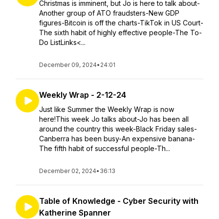
Christmas is imminent, but Jo is here to talk about-
Another group of ATO fraudsters-New GDP
figures-Bitcoin is off the charts-TikTok in US Court-
The sixth habit of highly effective people-The To-
Do ListLinks<...
December 09, 2024
•
24:01
Weekly Wrap - 2-12-24
Just like Summer the Weekly Wrap is now
here!This week Jo talks about-Jo has been all
around the country this week-Black Friday sales-
Canberra has been busy-An expensive banana-
The fifth habit of successful people-Th...
December 02, 2024
•
36:13
Table of Knowledge - Cyber Security with
Katherine Spanner