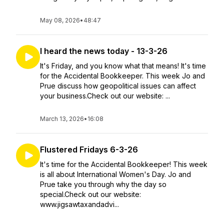
May 08, 2026
•
48:47
I heard the news today - 13-3-26
It's Friday, and you know what that means! It's time
for the Accidental Bookkeeper. This week Jo and
Prue discuss how geopolitical issues can affect
your business.Check out our website: ...
March 13, 2026
•
16:08
Flustered Fridays 6-3-26
It's time for the Accidental Bookkeeper! This week
is all about International Women's Day. Jo and
Prue take you through why the day so
special.Check out our website:
www.jigsawtaxandadvi...