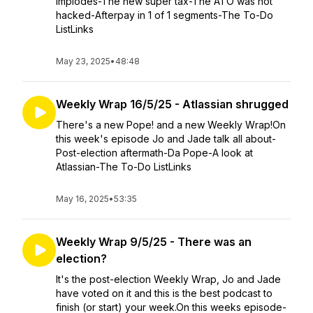
implodes-The new super tax-The ATO was not
hacked-Afterpay in 1 of 1 segments-The To-Do
ListLinks
May 23, 2025
•
48:48
Weekly Wrap 16/5/25 - Atlassian shrugged
There's a new Pope! and a new Weekly Wrap!On
this week's episode Jo and Jade talk all about-
Post-election aftermath-Da Pope-A look at
Atlassian-The To-Do ListLinks
May 16, 2025
•
53:35
Weekly Wrap 9/5/25 - There was an
election?
It's the post-election Weekly Wrap, Jo and Jade
have voted on it and this is the best podcast to
finish (or start) your week.On this weeks episode-