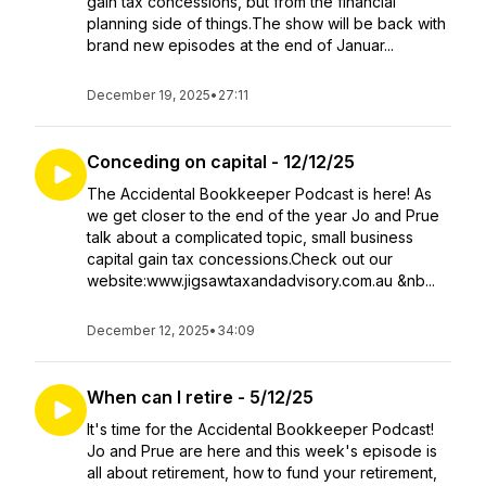
gain tax concessions, but from the financial
planning side of things.The show will be back with
brand new episodes at the end of Januar...
December 19, 2025
•
27:11
Conceding on capital - 12/12/25
The Accidental Bookkeeper Podcast is here! As
we get closer to the end of the year Jo and Prue
talk about a complicated topic, small business
capital gain tax concessions.Check out our
website:www.jigsawtaxandadvisory.com.au &nb...
December 12, 2025
•
34:09
When can I retire - 5/12/25
It's time for the Accidental Bookkeeper Podcast!
Jo and Prue are here and this week's episode is
all about retirement, how to fund your retirement,