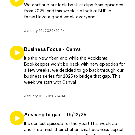
We continue our look back at clips from episodes
from 2025, and this week is a look at BHP in
focus.Have a good week everyone!
January 16, 2026
•
10:24
Business Focus - Canva
It's the New Year! and while the Accidental
Bookkeeper won't be back with new episodes for
a few weeks, we decided to go back through our
business series for 2025 to bridge that gap. This
week we start with Canva!
January 09, 2026
•
14:14
Advising to gain - 19/12/25
It's our last episode for the year! This week Jo
and Prue finish their chat on small business capital