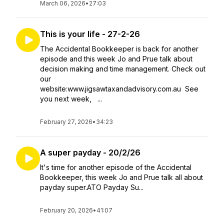
March 06, 2026
•
27:03
This is your life - 27-2-26
The Accidental Bookkeeper is back for another
episode and this week Jo and Prue talk about
decision making and time management. Check out
our
website:www.jigsawtaxandadvisory.com.au See
you next week, ...
February 27, 2026
•
34:23
A super payday - 20/2/26
It's time for another episode of the Accidental
Bookkeeper, this week Jo and Prue talk all about
payday super.ATO Payday Su...
February 20, 2026
•
41:07